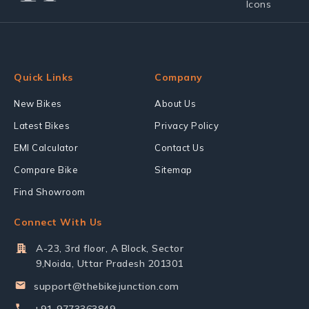
Quick Links
Company
New Bikes
About Us
Latest Bikes
Privacy Policy
EMI Calculator
Contact Us
Compare Bike
Sitemap
Find Showroom
Connect With Us
A-23, 3rd floor, A Block, Sector
9,Noida, Uttar Pradesh 201301
support@thebikejunction.com