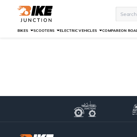
BIKES
SCOOTERS
ELECTRIC VEHICLES
COMPARE
ON ROAD