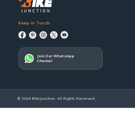
Keep in Touch
Join Our WhatsApp
Channel
© 2026 BikeJunction. All Rights Reserved.