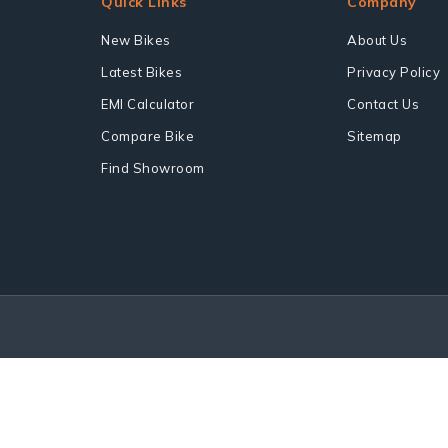
Quick Links
Company
New Bikes
About Us
Latest Bikes
Privacy Policy
EMI Calculator
Contact Us
Compare Bike
Sitemap
Find Showroom