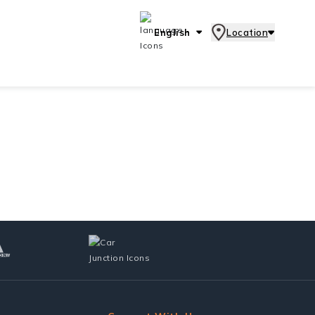
English
Location