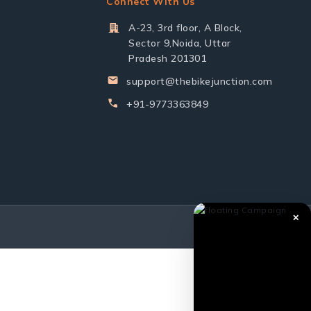
Connect With Us
A-23, 3rd floor, A Block,
Sector 9,Noida, Uttar
Pradesh 201301
support@thebikejunction.com
+91-9773363849
✕