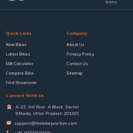
Quick Links
Company
New Bikes
About Us
Latest Bikes
Privacy Policy
EMI Calculator
Contact Us
Compare Bike
Sitemap
Find Showroom
Connect With Us
A-23, 3rd floor, A Block, Sector
9,Noida, Uttar Pradesh 201301
support@thebikejunction.com