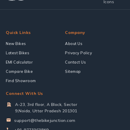
Quick Links
Company
New Bikes
About Us
Latest Bikes
Privacy Policy
EMI Calculator
Contact Us
Compare Bike
Sitemap
Find Showroom
Connect With Us
A-23, 3rd floor, A Block, Sector
9,Noida, Uttar Pradesh 201301
support@thebikejunction.com