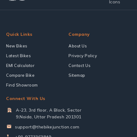
Quick Links
Company
New Bikes
About Us
Latest Bikes
Privacy Policy
EMI Calculator
Contact Us
Compare Bike
Sitemap
Find Showroom
Connect With Us
A-23, 3rd floor, A Block, Sector
9,Noida, Uttar Pradesh 201301
support@thebikejunction.com