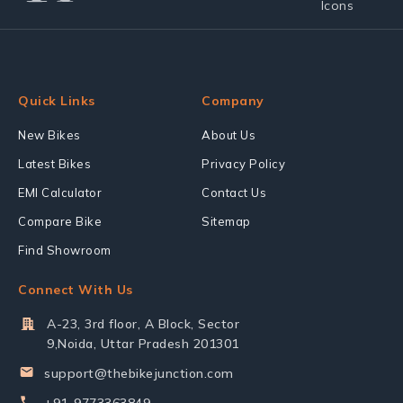
Quick Links
Company
New Bikes
About Us
Latest Bikes
Privacy Policy
EMI Calculator
Contact Us
Compare Bike
Sitemap
Find Showroom
Connect With Us
A-23, 3rd floor, A Block, Sector
9,Noida, Uttar Pradesh 201301
support@thebikejunction.com