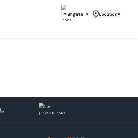
English
Location