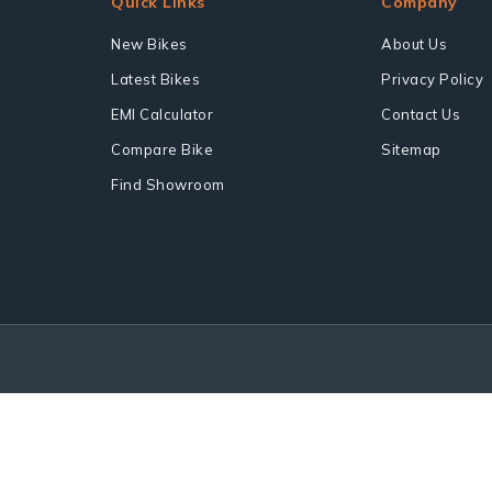
Quick Links
Company
New Bikes
About Us
Latest Bikes
Privacy Policy
EMI Calculator
Contact Us
Compare Bike
Sitemap
Find Showroom