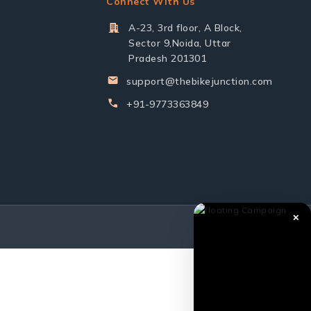
Connect With Us
A-23, 3rd floor, A Block,
Sector 9,Noida, Uttar
Pradesh 201301
support@thebikejunction.com
+91-9773363849
✕