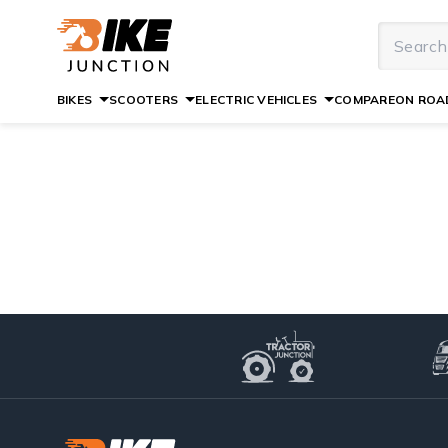
BIKES
SCOOTERS
ELECTRIC VEHICLES
COMPARE
ON ROAD