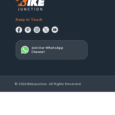
Keep in Touch
Join Our WhatsApp
Channel
© 2026 BikeJunction. All Rights Reserved.