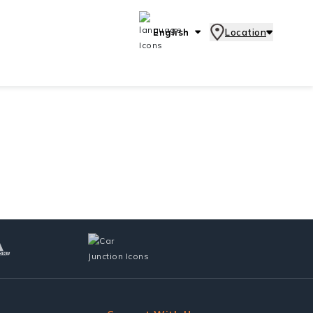
English
Location