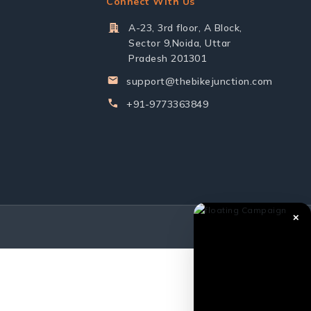
Connect With Us
A-23, 3rd floor, A Block,
Sector 9,Noida, Uttar
Pradesh 201301
support@thebikejunction.com
+91-9773363849
✕