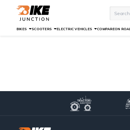
BIKES
SCOOTERS
ELECTRIC VEHICLES
COMPARE
ON ROAD