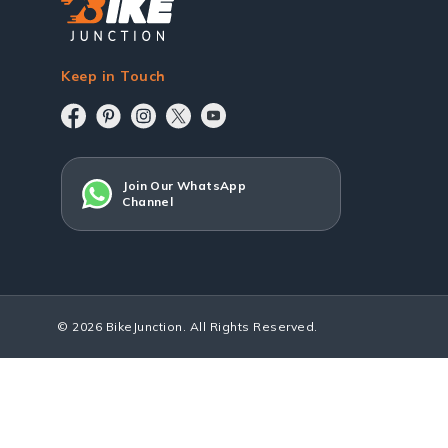
Keep in Touch
Join Our WhatsApp
Channel
© 2026 BikeJunction. All Rights Reserved.