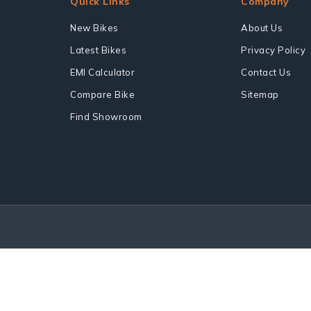
Quick Links
Company
New Bikes
About Us
Latest Bikes
Privacy Policy
EMI Calculator
Contact Us
Compare Bike
Sitemap
Find Showroom