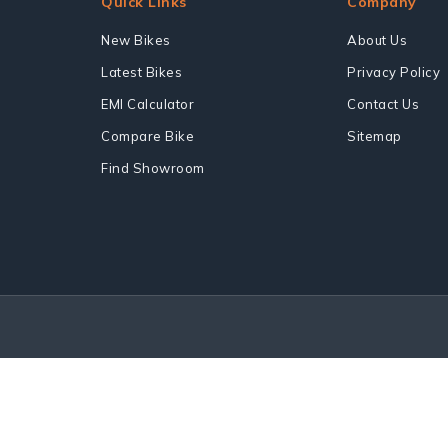
Quick Links
Company
New Bikes
About Us
Latest Bikes
Privacy Policy
EMI Calculator
Contact Us
Compare Bike
Sitemap
Find Showroom