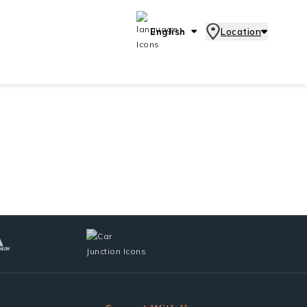
English
Location