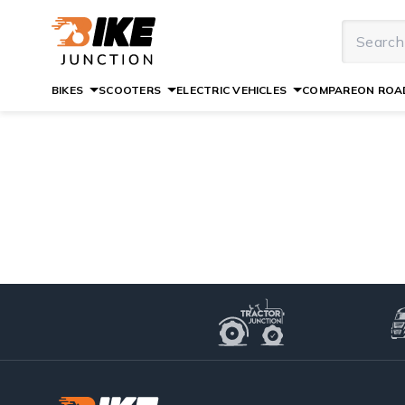
BIKES
SCOOTERS
ELECTRIC VEHICLES
COMPARE
ON ROAD