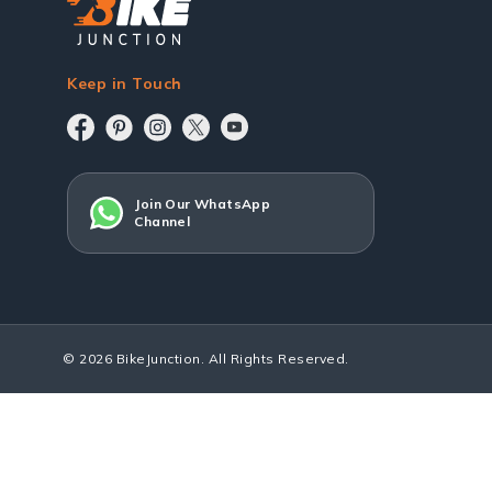
Keep in Touch
Join Our WhatsApp
Channel
© 2026 BikeJunction. All Rights Reserved.