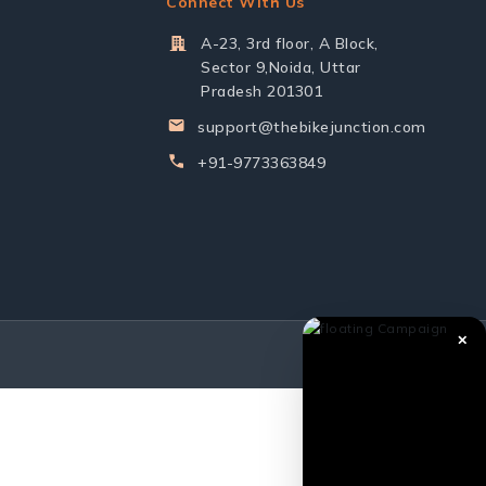
Connect With Us
A-23, 3rd floor, A Block,
Sector 9,Noida, Uttar
Pradesh 201301
support@thebikejunction.com
+91-9773363849
✕