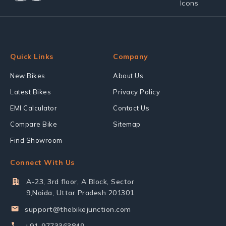
Quick Links
Company
New Bikes
About Us
Latest Bikes
Privacy Policy
EMI Calculator
Contact Us
Compare Bike
Sitemap
Find Showroom
Connect With Us
A-23, 3rd floor, A Block, Sector
9,Noida, Uttar Pradesh 201301
support@thebikejunction.com