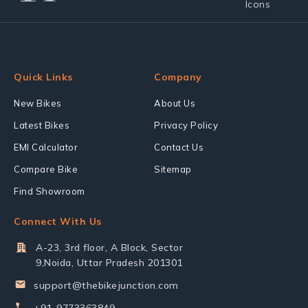
Quick Links
Company
New Bikes
About Us
Latest Bikes
Privacy Policy
EMI Calculator
Contact Us
Compare Bike
Sitemap
Find Showroom
Connect With Us
A-23, 3rd floor, A Block, Sector
9,Noida, Uttar Pradesh 201301
support@thebikejunction.com