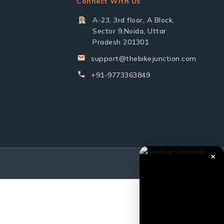
Connect With Us
A-23, 3rd floor, A Block,
Sector 9,Noida, Uttar
Pradesh 201301
support@thebikejunction.com
+91-9773363849
✕