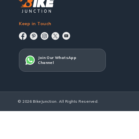
Keep in Touch
Join Our WhatsApp
Channel
© 2026 BikeJunction. All Rights Reserved.