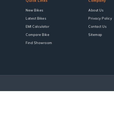
Quick Links
Company
New Bikes
About Us
Latest Bikes
Privacy Policy
EMI Calculator
Contact Us
Compare Bike
Sitemap
Find Showroom