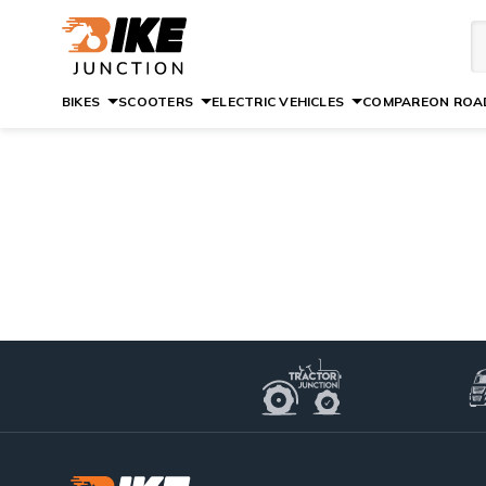
BIKES
SCOOTERS
ELECTRIC VEHICLES
COMPARE
ON ROAD