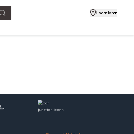
Location