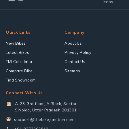
Quick Links
Company
New Bikes
About Us
Latest Bikes
Privacy Policy
EMI Calculator
Contact Us
Compare Bike
Sitemap
Find Showroom
Connect With Us
A-23, 3rd floor, A Block, Sector
9,Noida, Uttar Pradesh 201301
support@thebikejunction.com