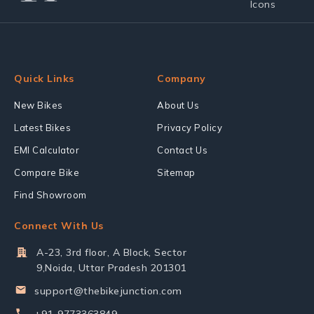
Quick Links
Company
New Bikes
About Us
Latest Bikes
Privacy Policy
EMI Calculator
Contact Us
Compare Bike
Sitemap
Find Showroom
Connect With Us
A-23, 3rd floor, A Block, Sector
9,Noida, Uttar Pradesh 201301
support@thebikejunction.com