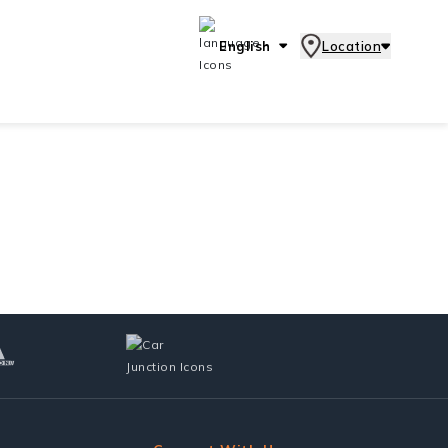
English
Location