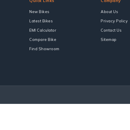
Quick Links
Company
New Bikes
About Us
Latest Bikes
Privacy Policy
EMI Calculator
Contact Us
Compare Bike
Sitemap
Find Showroom