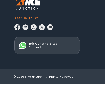
Keep in Touch
Join Our WhatsApp
Channel
© 2026 BikeJunction. All Rights Reserved.