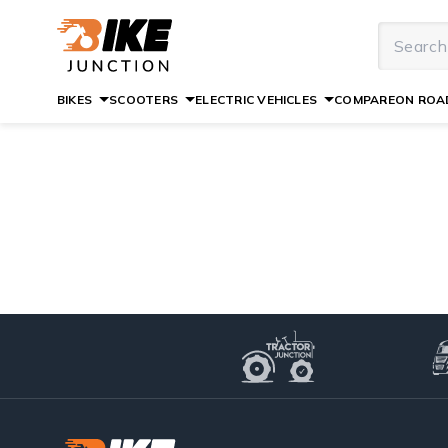
BIKES
SCOOTERS
ELECTRIC VEHICLES
COMPARE
ON ROAD