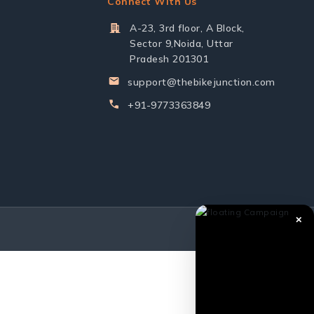
Connect With Us
A-23, 3rd floor, A Block,
Sector 9,Noida, Uttar
Pradesh 201301
support@thebikejunction.com
+91-9773363849
✕