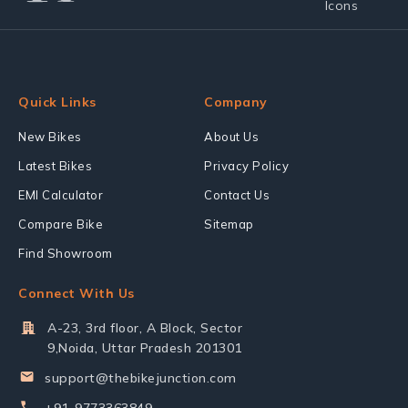
Quick Links
Company
New Bikes
About Us
Latest Bikes
Privacy Policy
EMI Calculator
Contact Us
Compare Bike
Sitemap
Find Showroom
Connect With Us
A-23, 3rd floor, A Block, Sector
9,Noida, Uttar Pradesh 201301
support@thebikejunction.com