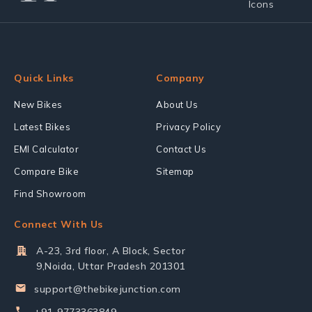
Quick Links
Company
New Bikes
About Us
Latest Bikes
Privacy Policy
EMI Calculator
Contact Us
Compare Bike
Sitemap
Find Showroom
Connect With Us
A-23, 3rd floor, A Block, Sector
9,Noida, Uttar Pradesh 201301
support@thebikejunction.com