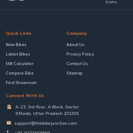
Quick Links
Company
New Bikes
About Us
Latest Bikes
Privacy Policy
EMI Calculator
Contact Us
Compare Bike
Sitemap
Find Showroom
Connect With Us
A-23, 3rd floor, A Block, Sector
9,Noida, Uttar Pradesh 201301
support@thebikejunction.com