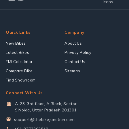
Quick Links
Company
New Bikes
About Us
Latest Bikes
Privacy Policy
EMI Calculator
Contact Us
Compare Bike
Sitemap
Find Showroom
Connect With Us
A-23, 3rd floor, A Block, Sector
9,Noida, Uttar Pradesh 201301
support@thebikejunction.com