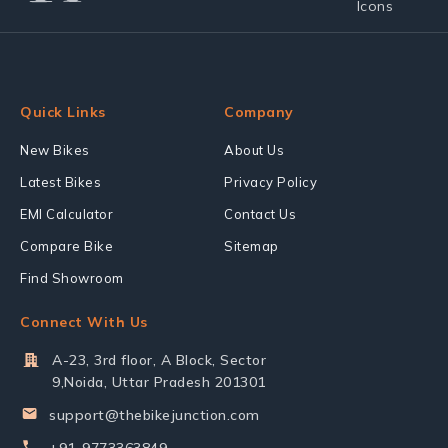
Quick Links
Company
New Bikes
About Us
Latest Bikes
Privacy Policy
EMI Calculator
Contact Us
Compare Bike
Sitemap
Find Showroom
Connect With Us
A-23, 3rd floor, A Block, Sector
9,Noida, Uttar Pradesh 201301
support@thebikejunction.com