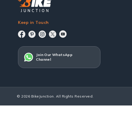
Keep in Touch
Join Our WhatsApp
Channel
© 2026 BikeJunction. All Rights Reserved.