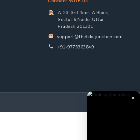
Connect With Us
A-23, 3rd floor, A Block,
Sector 9,Noida, Uttar
Pradesh 201301
support@thebikejunction.com
+91-9773363849
✕