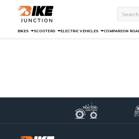
BIKES
SCOOTERS
ELECTRIC VEHICLES
COMPARE
ON ROAD