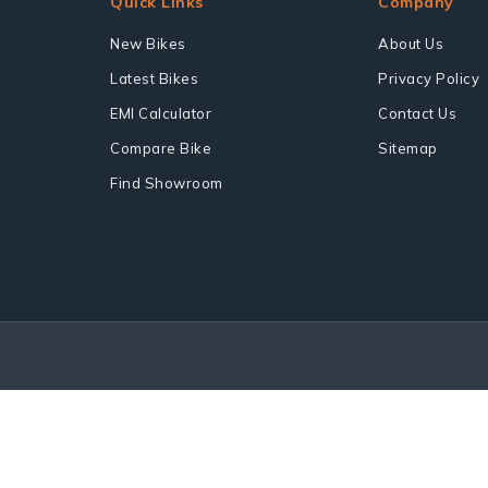
Quick Links
Company
New Bikes
About Us
Latest Bikes
Privacy Policy
EMI Calculator
Contact Us
Compare Bike
Sitemap
Find Showroom