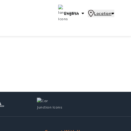
English
Location