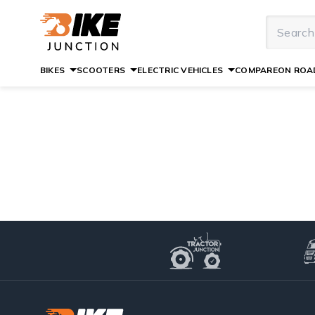
BIKES
SCOOTERS
ELECTRIC VEHICLES
COMPARE
ON ROAD