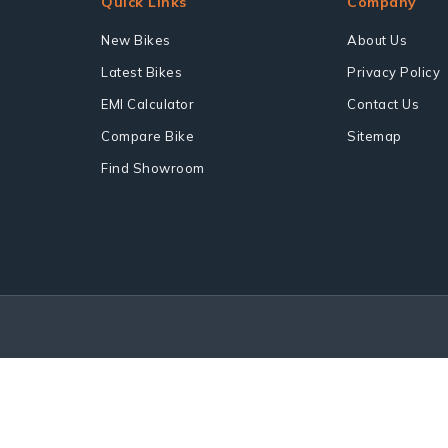
Quick Links
Company
New Bikes
About Us
Latest Bikes
Privacy Policy
EMI Calculator
Contact Us
Compare Bike
Sitemap
Find Showroom