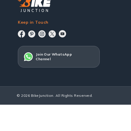
Keep in Touch
Join Our WhatsApp
Channel
© 2026 BikeJunction. All Rights Reserved.