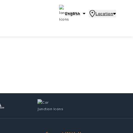
English
Location