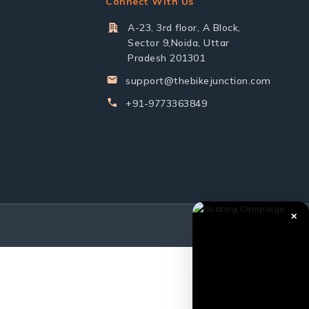
Connect With Us
A-23, 3rd floor, A Block,
Sector 9,Noida, Uttar
Pradesh 201301
support@thebikejunction.com
+91-9773363849
✕