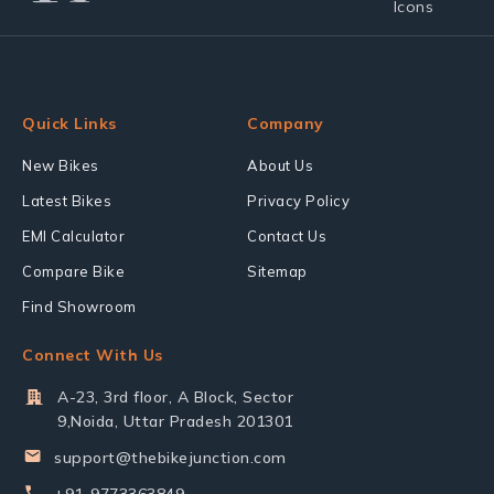
Quick Links
Company
New Bikes
About Us
Latest Bikes
Privacy Policy
EMI Calculator
Contact Us
Compare Bike
Sitemap
Find Showroom
Connect With Us
A-23, 3rd floor, A Block, Sector
9,Noida, Uttar Pradesh 201301
support@thebikejunction.com