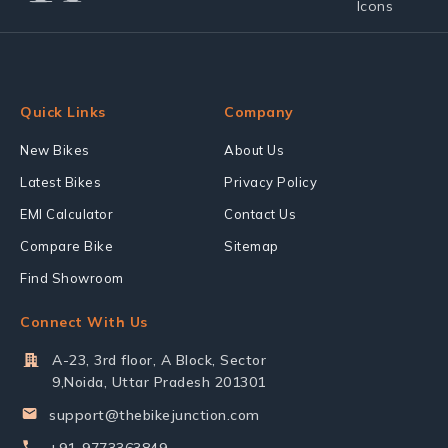
Quick Links
Company
New Bikes
About Us
Latest Bikes
Privacy Policy
EMI Calculator
Contact Us
Compare Bike
Sitemap
Find Showroom
Connect With Us
A-23, 3rd floor, A Block, Sector
9,Noida, Uttar Pradesh 201301
support@thebikejunction.com