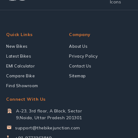
Quick Links
Company
New Bikes
About Us
Latest Bikes
Privacy Policy
EMI Calculator
Contact Us
Compare Bike
Sitemap
Find Showroom
Connect With Us
A-23, 3rd floor, A Block, Sector
9,Noida, Uttar Pradesh 201301
support@thebikejunction.com