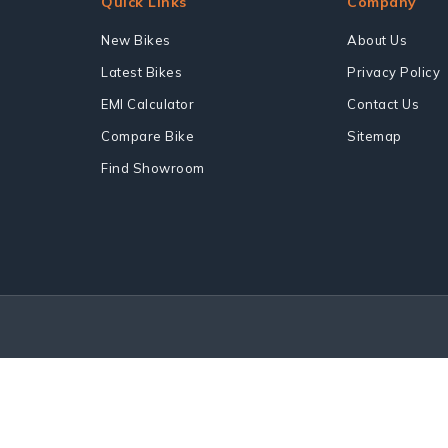
Quick Links
Company
New Bikes
About Us
Latest Bikes
Privacy Policy
EMI Calculator
Contact Us
Compare Bike
Sitemap
Find Showroom