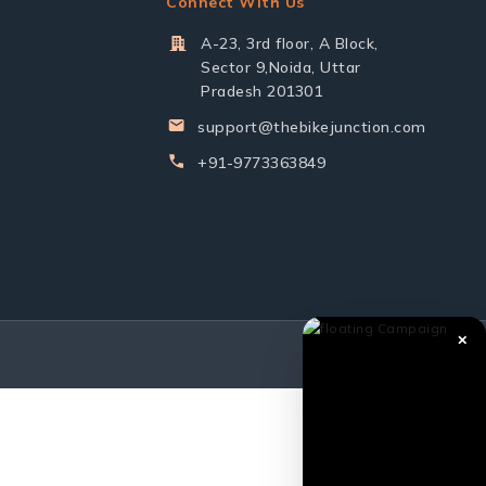
Connect With Us
A-23, 3rd floor, A Block,
Sector 9,Noida, Uttar
Pradesh 201301
support@thebikejunction.com
+91-9773363849
✕