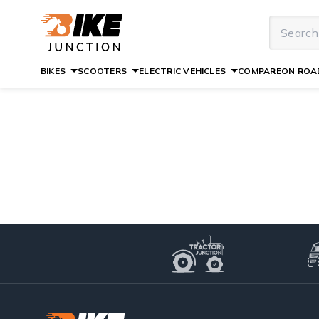
BIKES
SCOOTERS
ELECTRIC VEHICLES
COMPARE
ON ROAD