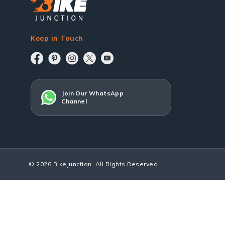
Keep in Touch
Join Our WhatsApp
Channel
© 2026 BikeJunction. All Rights Reserved.