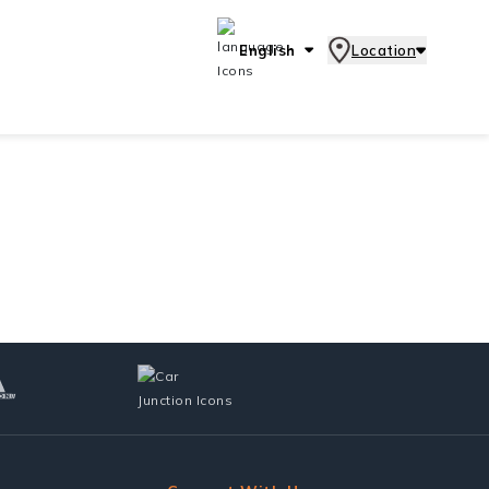
English
Location