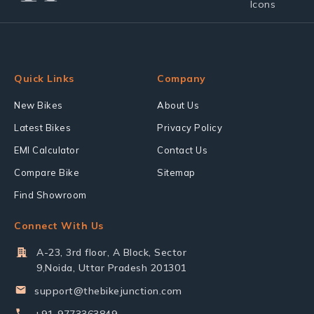
Quick Links
Company
New Bikes
About Us
Latest Bikes
Privacy Policy
EMI Calculator
Contact Us
Compare Bike
Sitemap
Find Showroom
Connect With Us
A-23, 3rd floor, A Block, Sector
9,Noida, Uttar Pradesh 201301
support@thebikejunction.com