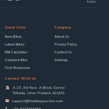
Quick Links
Company
New Bikes
About Us
Latest Bikes
Privacy Policy
EMI Calculator
Contact Us
Compare Bike
Sitemap
Find Showroom
Connect With Us
A-23, 3rd floor, A Block, Sector
9,Noida, Uttar Pradesh 201301
support@thebikejunction.com