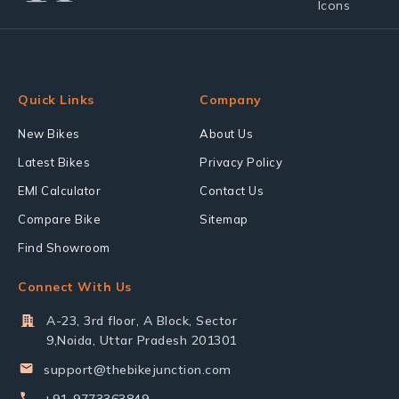
Quick Links
Company
New Bikes
About Us
Latest Bikes
Privacy Policy
EMI Calculator
Contact Us
Compare Bike
Sitemap
Find Showroom
Connect With Us
A-23, 3rd floor, A Block, Sector
9,Noida, Uttar Pradesh 201301
support@thebikejunction.com