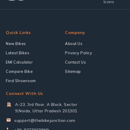
Quick Links
Company
New Bikes
About Us
Latest Bikes
Privacy Policy
EMI Calculator
Contact Us
Compare Bike
Sitemap
Find Showroom
Connect With Us
A-23, 3rd floor, A Block, Sector
9,Noida, Uttar Pradesh 201301
support@thebikejunction.com