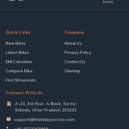
Quick Links
Company
New Bikes
About Us
Latest Bikes
Privacy Policy
EMI Calculator
Contact Us
Compare Bike
Sitemap
Find Showroom
Connect With Us
A-23, 3rd floor, A Block, Sector
9,Noida, Uttar Pradesh 201301
support@thebikejunction.com