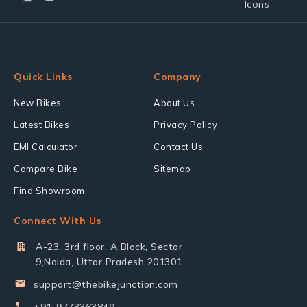
Quick Links
Company
New Bikes
About Us
Latest Bikes
Privacy Policy
EMI Calculator
Contact Us
Compare Bike
Sitemap
Find Showroom
Connect With Us
A-23, 3rd floor, A Block, Sector
9,Noida, Uttar Pradesh 201301
support@thebikejunction.com