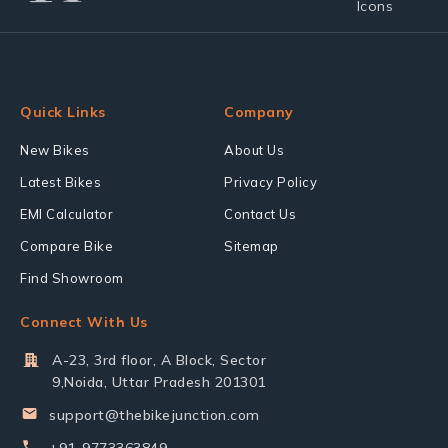
Quick Links
Company
New Bikes
About Us
Latest Bikes
Privacy Policy
EMI Calculator
Contact Us
Compare Bike
Sitemap
Find Showroom
Connect With Us
A-23, 3rd floor, A Block, Sector
9,Noida, Uttar Pradesh 201301
support@thebikejunction.com