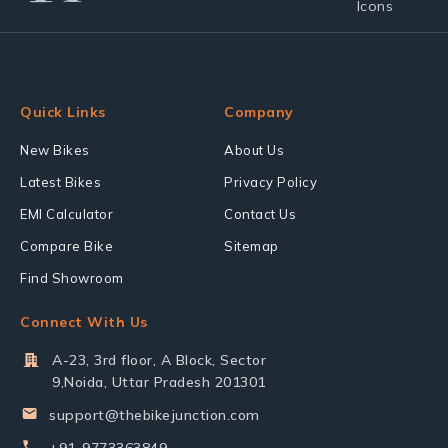
Quick Links
Company
New Bikes
About Us
Latest Bikes
Privacy Policy
EMI Calculator
Contact Us
Compare Bike
Sitemap
Find Showroom
Connect With Us
A-23, 3rd floor, A Block, Sector
9,Noida, Uttar Pradesh 201301
support@thebikejunction.com