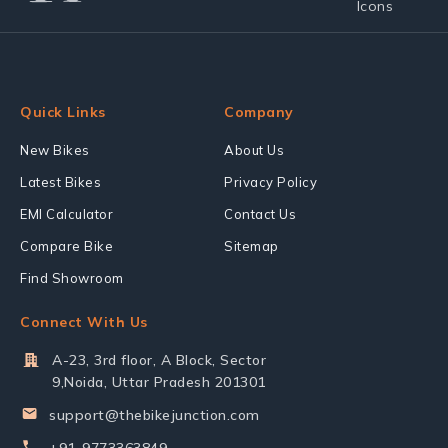
Quick Links
Company
New Bikes
About Us
Latest Bikes
Privacy Policy
EMI Calculator
Contact Us
Compare Bike
Sitemap
Find Showroom
Connect With Us
A-23, 3rd floor, A Block, Sector
9,Noida, Uttar Pradesh 201301
support@thebikejunction.com