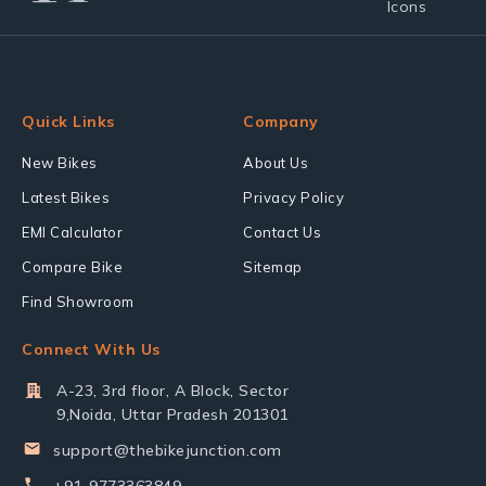
Quick Links
Company
New Bikes
About Us
Latest Bikes
Privacy Policy
EMI Calculator
Contact Us
Compare Bike
Sitemap
Find Showroom
Connect With Us
A-23, 3rd floor, A Block, Sector
9,Noida, Uttar Pradesh 201301
support@thebikejunction.com