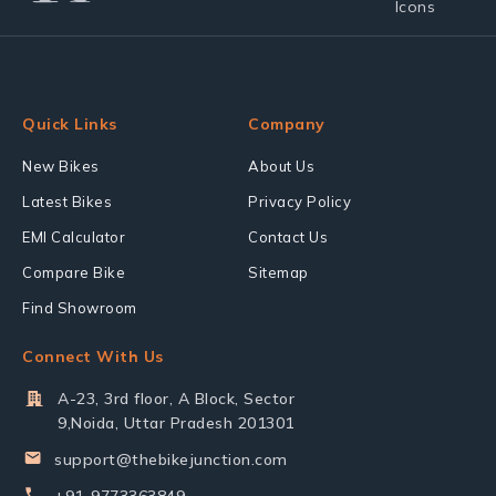
Quick Links
Company
New Bikes
About Us
Latest Bikes
Privacy Policy
EMI Calculator
Contact Us
Compare Bike
Sitemap
Find Showroom
Connect With Us
A-23, 3rd floor, A Block, Sector
9,Noida, Uttar Pradesh 201301
support@thebikejunction.com