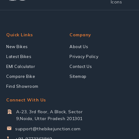
Quick Links
Company
New Bikes
About Us
Latest Bikes
Privacy Policy
EMI Calculator
Contact Us
Compare Bike
Sitemap
Find Showroom
Connect With Us
A-23, 3rd floor, A Block, Sector
9,Noida, Uttar Pradesh 201301
support@thebikejunction.com