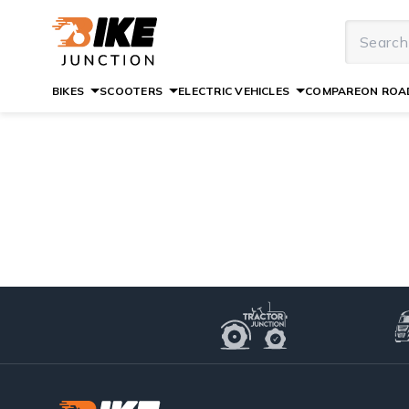
BIKES
SCOOTERS
ELECTRIC VEHICLES
COMPARE
ON ROAD