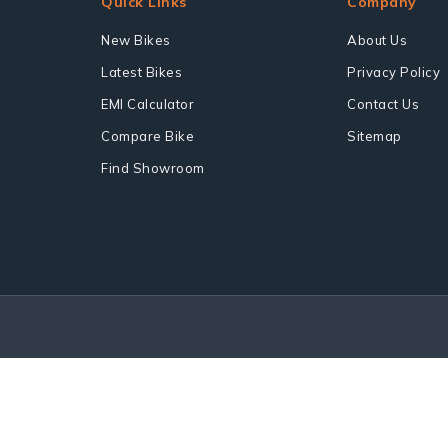
Quick Links
Company
New Bikes
About Us
Latest Bikes
Privacy Policy
EMI Calculator
Contact Us
Compare Bike
Sitemap
Find Showroom