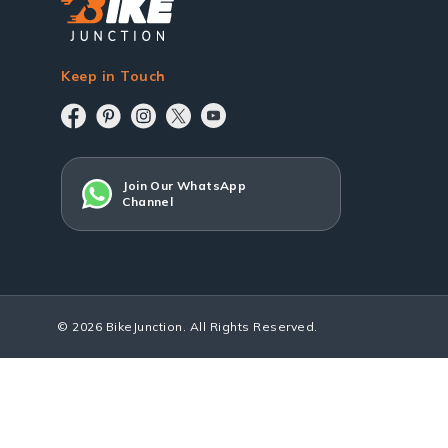
Keep in Touch
Join Our WhatsApp
Channel
© 2026 BikeJunction. All Rights Reserved.