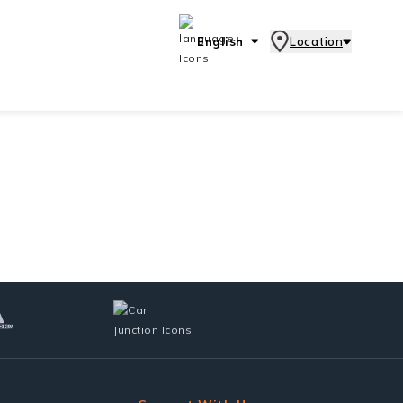
English
Location