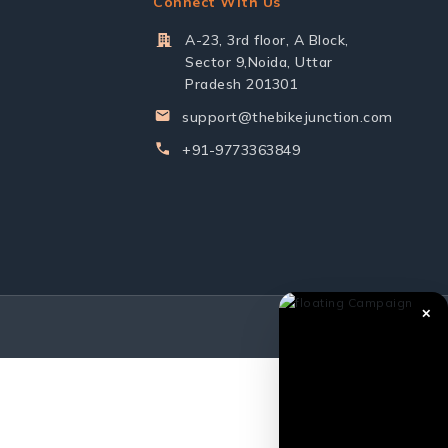
Connect With Us
A-23, 3rd floor, A Block,
Sector 9,Noida, Uttar
Pradesh 201301
support@thebikejunction.com
+91-9773363849
✕