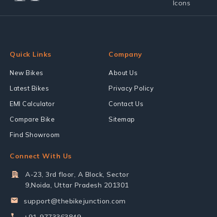
Quick Links
Company
New Bikes
About Us
Latest Bikes
Privacy Policy
EMI Calculator
Contact Us
Compare Bike
Sitemap
Find Showroom
Connect With Us
A-23, 3rd floor, A Block, Sector
9,Noida, Uttar Pradesh 201301
support@thebikejunction.com