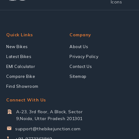
Quick Links
Company
New Bikes
About Us
Latest Bikes
Privacy Policy
EMI Calculator
Contact Us
Compare Bike
Sitemap
Find Showroom
Connect With Us
A-23, 3rd floor, A Block, Sector
9,Noida, Uttar Pradesh 201301
support@thebikejunction.com