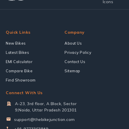
Quick Links
Company
New Bikes
About Us
Latest Bikes
Privacy Policy
EMI Calculator
Contact Us
Compare Bike
Sitemap
Find Showroom
Connect With Us
A-23, 3rd floor, A Block, Sector
9,Noida, Uttar Pradesh 201301
support@thebikejunction.com