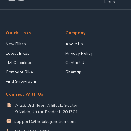
Quick Links
Company
New Bikes
About Us
Latest Bikes
Privacy Policy
EMI Calculator
Contact Us
Compare Bike
Sitemap
Find Showroom
Connect With Us
A-23, 3rd floor, A Block, Sector
9,Noida, Uttar Pradesh 201301
support@thebikejunction.com