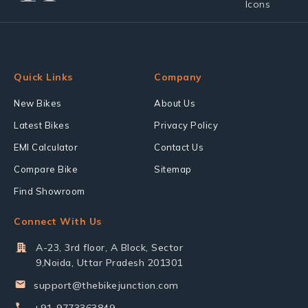
Quick Links
Company
New Bikes
About Us
Latest Bikes
Privacy Policy
EMI Calculator
Contact Us
Compare Bike
Sitemap
Find Showroom
Connect With Us
A-23, 3rd floor, A Block, Sector
9,Noida, Uttar Pradesh 201301
support@thebikejunction.com