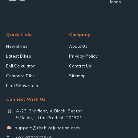
Quick Links
Company
New Bikes
About Us
Latest Bikes
Privacy Policy
EMI Calculator
Contact Us
Compare Bike
Sitemap
Find Showroom
Connect With Us
A-23, 3rd floor, A Block, Sector
9,Noida, Uttar Pradesh 201301
support@thebikejunction.com