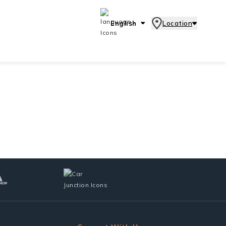
English
Location