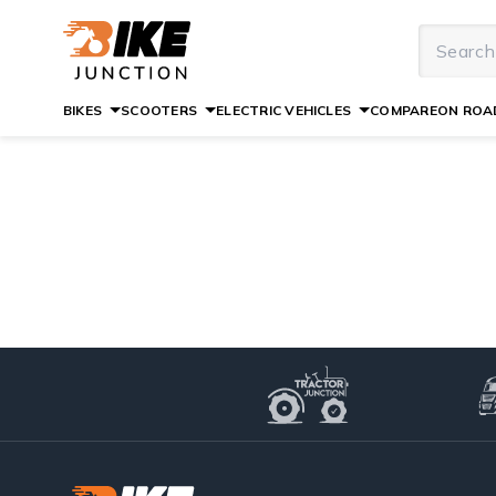
BIKES
SCOOTERS
ELECTRIC VEHICLES
COMPARE
ON ROAD