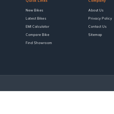
Quick Links
Company
New Bikes
About Us
Latest Bikes
Privacy Policy
EMI Calculator
Contact Us
Compare Bike
Sitemap
Find Showroom