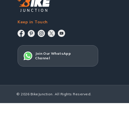
Keep in Touch
Join Our WhatsApp
Channel
© 2026 BikeJunction. All Rights Reserved.