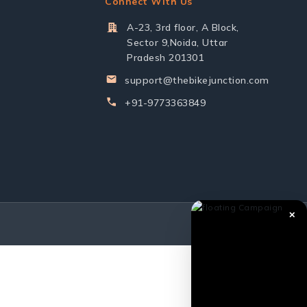
Connect With Us
A-23, 3rd floor, A Block,
Sector 9,Noida, Uttar
Pradesh 201301
support@thebikejunction.com
+91-9773363849
✕