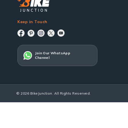
Keep in Touch
Join Our WhatsApp
Channel
© 2026 BikeJunction. All Rights Reserved.