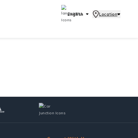
English
Location