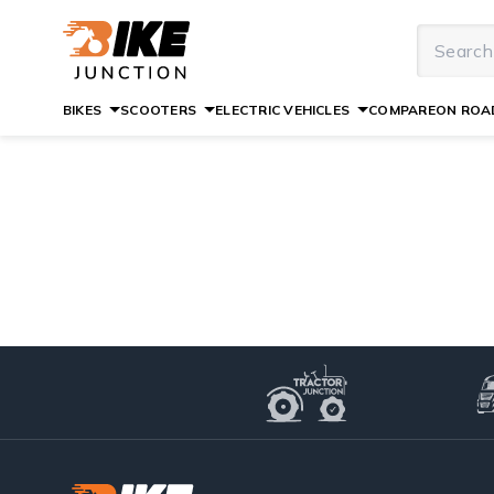
BIKES
SCOOTERS
ELECTRIC VEHICLES
COMPARE
ON ROAD