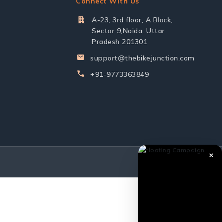
Connect With Us
A-23, 3rd floor, A Block,
Sector 9,Noida, Uttar
Pradesh 201301
support@thebikejunction.com
+91-9773363849
✕