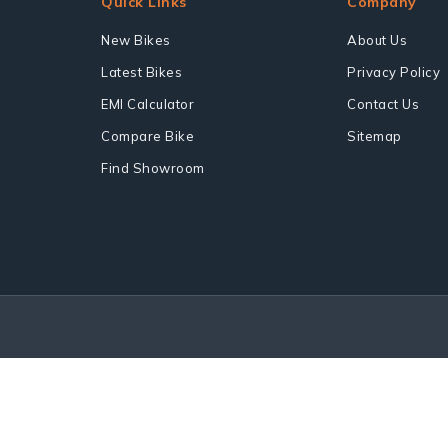
Quick Links
Company
New Bikes
About Us
Latest Bikes
Privacy Policy
EMI Calculator
Contact Us
Compare Bike
Sitemap
Find Showroom