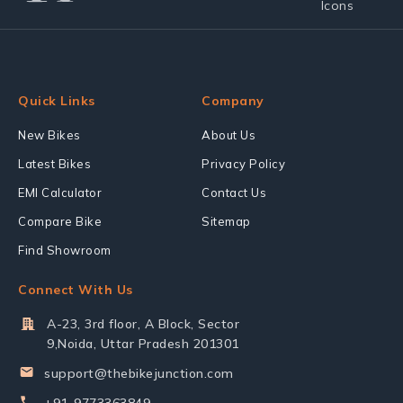
Quick Links
Company
New Bikes
About Us
Latest Bikes
Privacy Policy
EMI Calculator
Contact Us
Compare Bike
Sitemap
Find Showroom
Connect With Us
A-23, 3rd floor, A Block, Sector
9,Noida, Uttar Pradesh 201301
support@thebikejunction.com