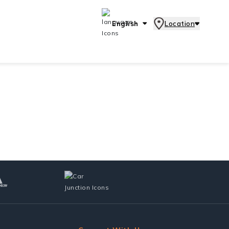
English
Location