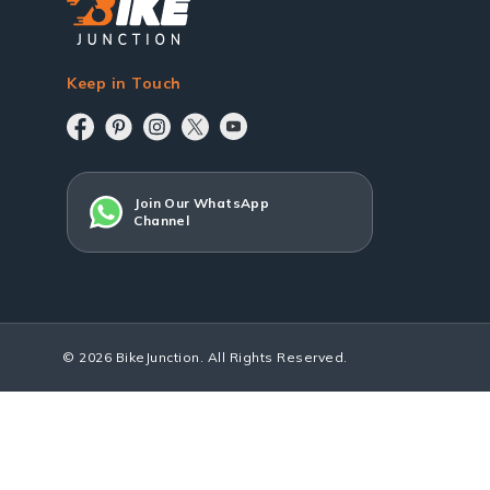
Keep in Touch
Join Our WhatsApp
Channel
© 2026 BikeJunction. All Rights Reserved.