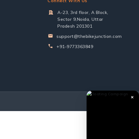
Connect With Us
A-23, 3rd floor, A Block,
Sector 9,Noida, Uttar
Pradesh 201301
support@thebikejunction.com
+91-9773363849
✕