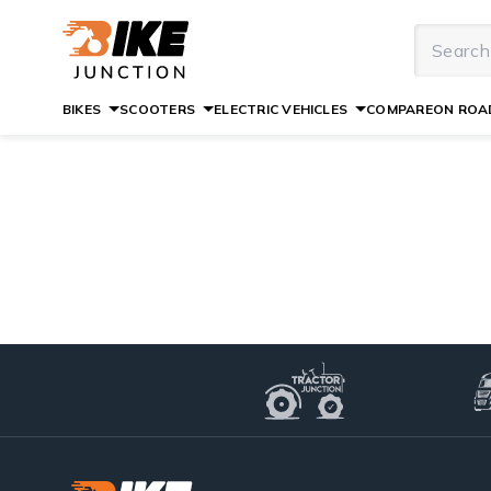
BIKES
SCOOTERS
ELECTRIC VEHICLES
COMPARE
ON ROAD