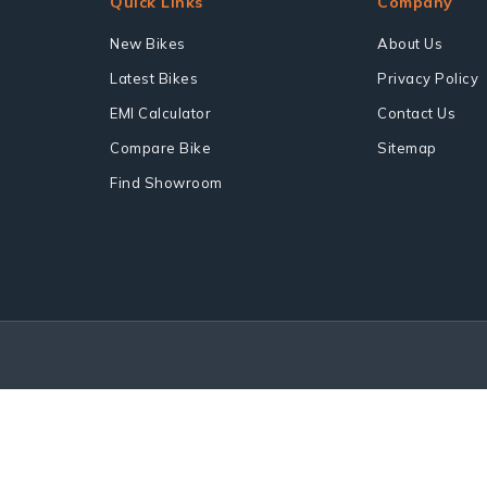
Quick Links
Company
New Bikes
About Us
Latest Bikes
Privacy Policy
EMI Calculator
Contact Us
Compare Bike
Sitemap
Find Showroom