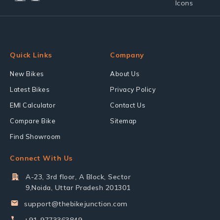
Quick Links
Company
New Bikes
About Us
Latest Bikes
Privacy Policy
EMI Calculator
Contact Us
Compare Bike
Sitemap
Find Showroom
Connect With Us
A-23, 3rd floor, A Block, Sector
9,Noida, Uttar Pradesh 201301
support@thebikejunction.com